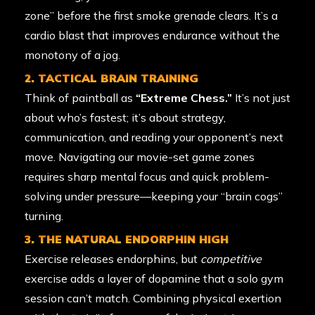
zone” before the first smoke grenade clears. It’s a
cardio blast that improves endurance without the
monotony of a jog.
2. TACTICAL BRAIN TRAINING
Think of paintball as
“Extreme Chess.”
It’s not just
about who’s fastest; it’s about strategy,
communication, and reading your opponent’s next
move. Navigating our movie-set game zones
requires sharp mental focus and quick problem-
solving under pressure—keeping your “brain cogs”
turning.
3. THE NATURAL ENDORPHIN HIGH
Exercise releases endorphins, but
competitive
exercise adds a layer of dopamine that a solo gym
session can’t match. Combining physical exertion