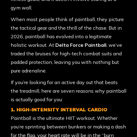
gym wall.
When most people think of paintball, they picture
the tactical gear and the thrill of the chase. But in
2026, paintball has evolved into a legitimate
holistic workout. At
Delta Force Paintball
, we’ve
traded the bruises for high-tech combat suits and
padded protection, leaving you with nothing but
pure adrenaline.
If you’re looking for an active day out that beats
the treadmill, here are seven reasons why paintball
is actually good for you:
1. HIGH-INTENSITY INTERVAL CARDIO
Paintball is the ultimate HIIT workout. Whether
you’re sprinting between bunkers or making a dash
for the flag, your heart rate will be in the “burn