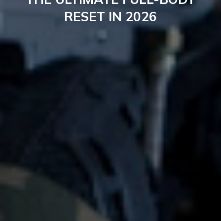
RESET IN 2026