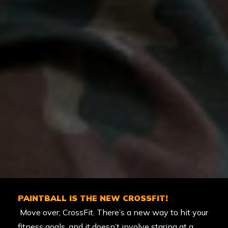
PAINTBALL IS THE NEW CROSSFIT!
Move over, CrossFit. There’s a new way to hit your
fitness goals, and it doesn’t involve staring at a