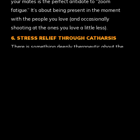
your mates is the perfect antidote to “zoom
fatigue.” It’s about being present in the moment
with the people you love (and occasionally
shooting at the ones you love a little less).
6. STRESS RELIEF THROUGH CATHARSIS
There is something deeply therapeutic about the
“splat.” Letting off steam in a controlled, safe, and
high-energy environment is a fantastic way to
vent the stresses of the work week. It’s physical
catharsis at its finest.
7. TEAMWORK AND LEADERSHIP
Whether it’s a corporate team-building day or a
13th birthday party, paintball builds bonds. You
learn to trust your teammates, cover their backs,
and lead a squad to victory. Those social bonds are
a key pillar of long-term mental health and