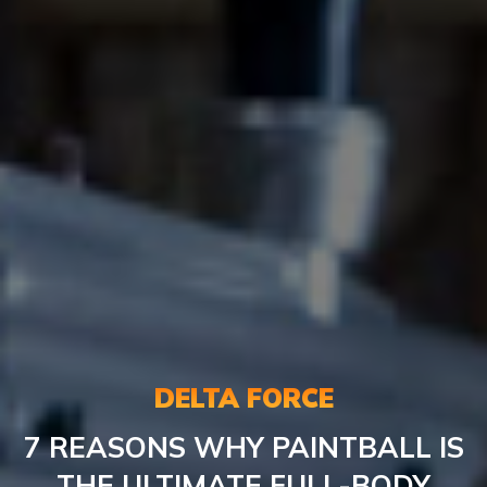
DELTA FORCE
7 REASONS WHY PAINTBALL IS
THE ULTIMATE FULL-BODY