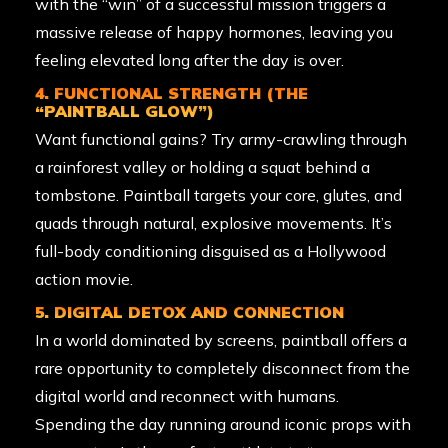
with the “win” of a successful mission triggers a
massive release of happy hormones, leaving you
feeling elevated long after the day is over.
4. FUNCTIONAL STRENGTH (THE
“PAINTBALL GLOW”)
Want functional gains? Try army-crawling through
a rainforest valley or holding a squat behind a
tombstone. Paintball targets your core, glutes, and
quads through natural, explosive movements. It’s
full-body conditioning disguised as a Hollywood
action movie.
5. DIGITAL DETOX AND CONNECTION
In a world dominated by screens, paintball offers a
rare opportunity to completely disconnect from the
digital world and reconnect with humans.
Spending the day running around iconic props with