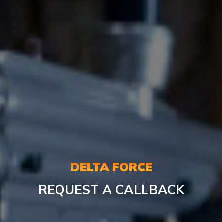
DELTA FORCE
REQUEST A CALLBACK