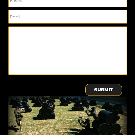
SUBMIT