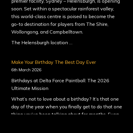
premier facility, Sydney – Helensburgh, is opening
soon. Set within a spectacular rainforest valley,
this world-class centre is poised to become the
go-to destination for players from The Shire,
Wollongong, and Campbelltown.
The Helensburgh location …
Make Your Birthday The Best Day Ever
6th March 2026
Birthdays at Delta Force Paintball: The 2026
Ultimate Mission
What’s not to love about a birthday? It’s that one
day of the year when you finally get to do that one
thing you’ve been talking about for months. Even
better? You get to bring the whole squad along for
the ride.