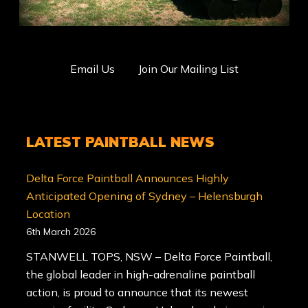
Email Us
Join Our Mailing List
LATEST PAINTBALL NEWS
Delta Force Paintball Announces Highly
Anticipated Opening of Sydney – Helensburgh
Location
6th March 2026
STANWELL TOPS, NSW – Delta Force Paintball,
the global leader in high-adrenaline paintball
action, is proud to announce that its newest