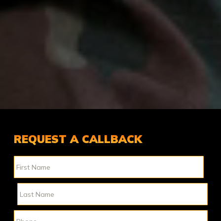
REQUEST A CALLBACK