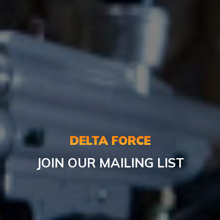
DELTA FORCE
JOIN OUR MAILING LIST