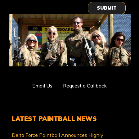
SUBMIT
Email Us
Request a Callback
LATEST PAINTBALL NEWS
Delta Force Paintball Announces Highly