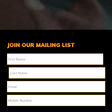
JOIN OUR MAILING LIST