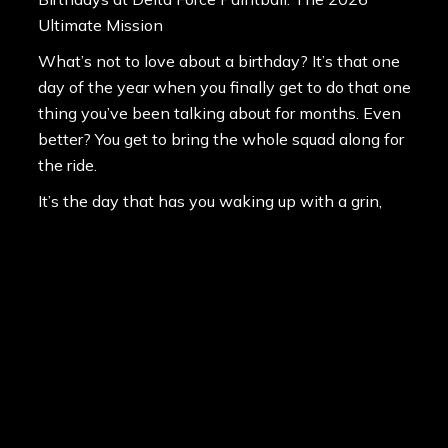
Ultimate Mission
What’s not to love about a birthday? It’s that one
day of the year when you finally get to do that one
thing you’ve been talking about for months. Even
better? You get to bring the whole squad along for
the ride.
It’s the day that has you waking up with a grin,
knowing you’ve got total control over the iti…
Level Up: The Game-Changing Emek .50 Cal
Upgrade Arrives at Delta Force Paintball Australia
6th March 2026
In 2026, the standard for professional paintball
has been officially raised. We are thrilled to
announce that the revolutionary Planet Eclipse