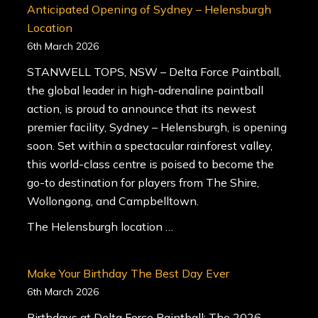
Anticipated Opening of Sydney – Helensburgh
Location
6th March 2026
STANWELL TOPS, NSW – Delta Force Paintball,
the global leader in high-adrenaline paintball
action, is proud to announce that its newest
premier facility, Sydney – Helensburgh, is opening
soon. Set within a spectacular rainforest valley,
this world-class centre is poised to become the
go-to destination for players from The Shire,
Wollongong, and Campbelltown.
The Helensburgh location …
Make Your Birthday The Best Day Ever
6th March 2026
Birthdays at Delta Force Paintball: The 2026